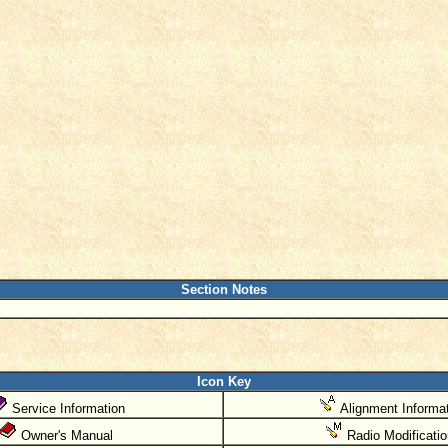
Section Notes
Icon Key
Service Information
Alignment Informat
Owner's Manual
Radio Modificati