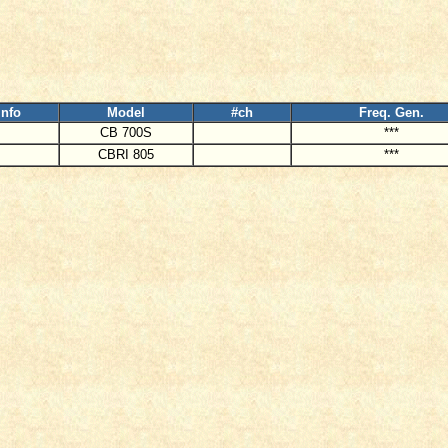
Info
Model
#ch
Freq. Gen.
CB 700S
***
CBRI 805
***