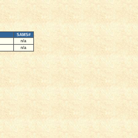
SAMS#
n/a
n/a