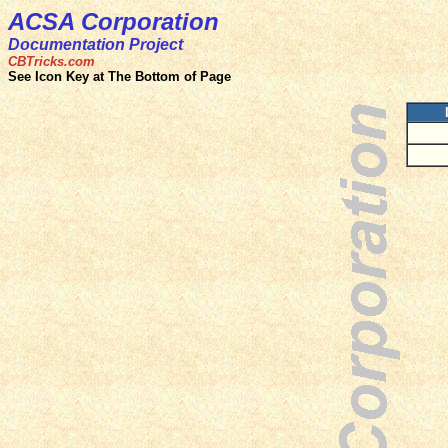
ACSA Corporation
Documentation Project
CBTricks.com
See Icon Key at The Bottom of Page