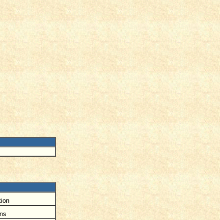
ion
ons